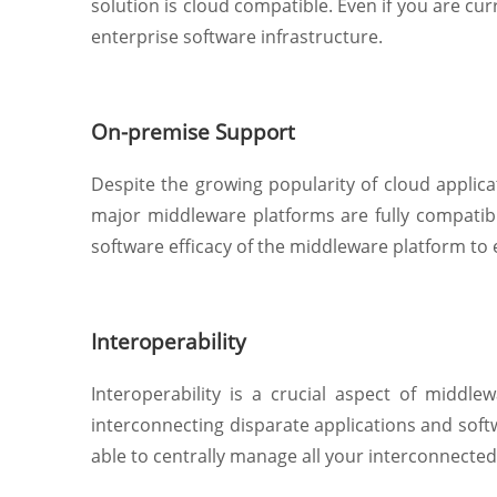
solution is cloud compatible. Even if you are cu
enterprise software infrastructure.
On-premise Support
Despite the growing popularity of cloud applicat
major middleware platforms are fully compatible
software efficacy of the middleware platform to
Interoperability
Interoperability is a crucial aspect of middl
interconnecting disparate applications and sof
able to centrally manage all your interconnecte