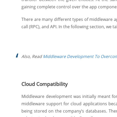
gaining complete control over the app compone
There are many different types of middleware 
call (RPC), and API. In the following section, we 
Also, Read
Middleware Development To Overcom
Cloud Compatibility
Middleware development was initially meant fo
middleware support for cloud applications beca
being stored on the company’s databases. Ther