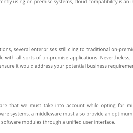
rrently using on-premise systems, cloud compatibility is an 
ions, several enterprises still cling to traditional on-prem
 with all sorts of on-premise applications. Nevertheless, i
 ensure it would address your potential business requireme
eware that we must take into account while opting for m
tware systems, a middleware must also provide an optimum d
d software modules through a unified user interface.