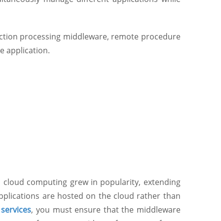
action processing middleware, remote procedure
e application.
 cloud computing grew in popularity, extending
pplications are hosted on the cloud rather than
services
, you must ensure that the middleware