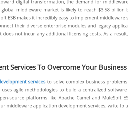
oward digital transformation, the demand for middleware 
lobal middleware market is likely to reach $3.58 billion b
ft ESB makes it incredibly easy to implement middleware s
onnect their diverse enterprise modules and legacy applica
es not incur any additional licensing costs. As a result, i
nt Services To Overcome Your Business
evelopment services
to solve complex business problems 
uses agile methodologies to build a centralized software 
n-source platforms like Apache Camel and MuleSoft ESB 
ur middleware application development services, write to 