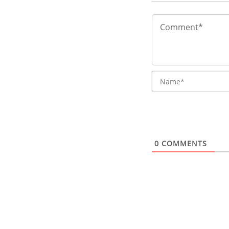
0
COMMENTS