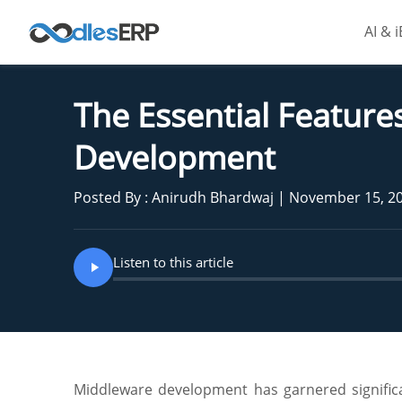
AI & 
The Essential Feature
Development
Posted By : Anirudh Bhardwaj | November 15, 2
Listen to this article
Middleware development has garnered significan