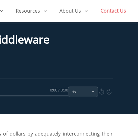
Resources
About Us
Contact Us
Middleware
0:00 / 0:00
10
10
 of dollars by adequately interconnecting their