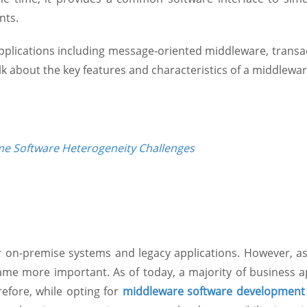
nts.
applications including message-oriented middleware, trans
talk about the key features and characteristics of a middlewar
e Software Heterogeneity Challenges
r on-premise systems and legacy applications. However, as
me more important. As of today, a majority of business a
efore, while opting for
middleware software development 