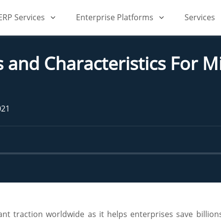
iERP Services
Enterprise Platforms
Services
s and Characteristics For 
021
t traction worldwide as it helps enterprises save billions