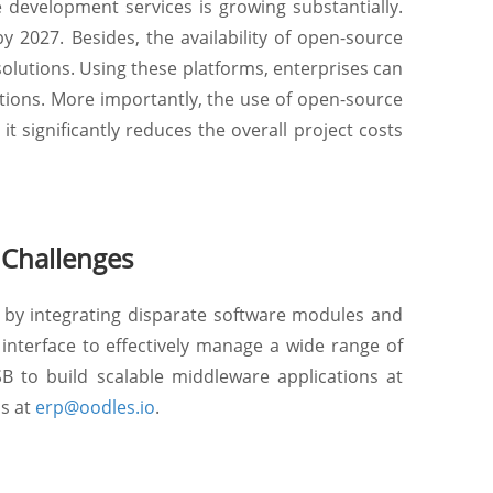
development services is growing substantially.
y 2027. Besides, the availability of open-source
olutions. Using these platforms, enterprises can
tions. More importantly, the use of open-source
t significantly reduces the overall project costs
 Challenges
by integrating disparate software modules and
interface to effectively manage a wide range of
to build scalable middleware applications at
us at
erp@oodles.io
.