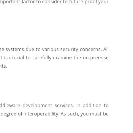
important factor to consider to future-proof your
ise systems due to various security concerns. All
t is crucial to carefully examine the on-premise
nts.
iddleware development services. In addition to
egree of interoperability. As such, you must be