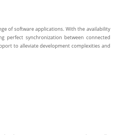
e of software applications. With the availability
ring perfect synchronization between connected
port to alleviate development complexities and