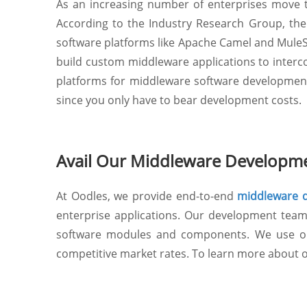
As an increasing number of enterprises move t
According to the Industry Research Group, the g
software platforms like Apache Camel and MuleSo
build custom middleware applications to interc
platforms for middleware software development do
since you only have to bear development costs.
Avail Our Middleware Developme
At Oodles, we provide end-to-end
middleware d
enterprise applications. Our development team 
software modules and components. We use ope
competitive market rates. To learn more about o