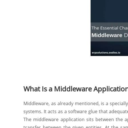
What Is a Middleware Applicatio
Middleware, as already mentioned, is a speciall
systems. It acts as a software glue that adequa
The middleware application sits between the a
transfer between the given entities. At the s