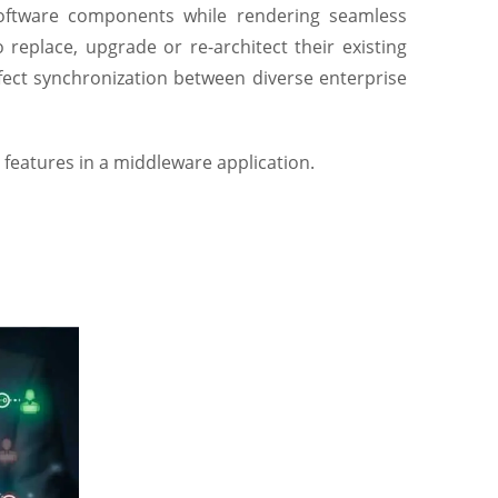
oftware components while rendering seamless
replace, upgrade or re-architect their existing
fect synchronization between diverse enterprise
 features in a middleware application.