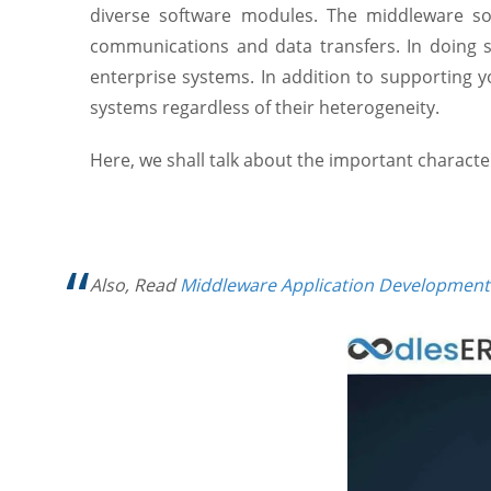
diverse software modules. The middleware s
communications and data transfers. In doing so
enterprise systems. In addition to supporting 
systems regardless of their heterogeneity.
Here, we shall talk about the important charact
Also, Read
Middleware Application Development