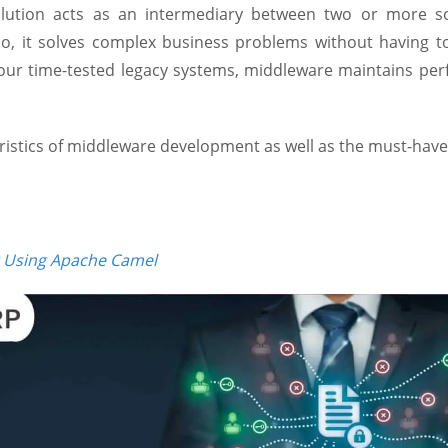
olution acts as an intermediary between two or more s
, it solves complex business problems without having to 
your time-tested legacy systems, middleware maintains per
eristics of middleware development as well as the must-have
 Using Apache Camel