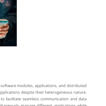
 software modules, applications, and distributed
applications despite their heterogeneous nature.
 to facilitate seamless communication and data
ltaneously manage different applications while