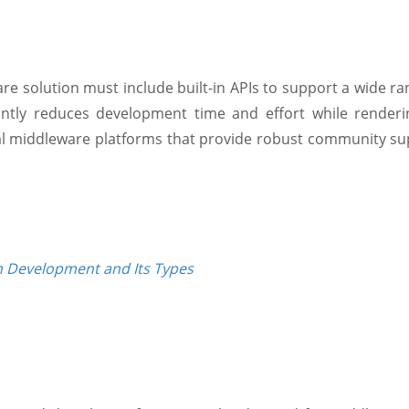
 solution must include built-in APIs to support a wide rang
icantly reduces development time and effort while rende
al middleware platforms that provide robust community sup
n Development and Its Types