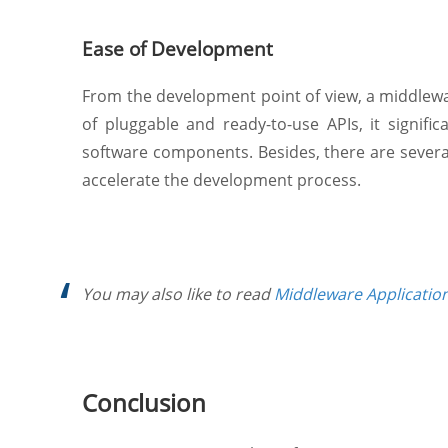
Ease of Development
From the development point of view, a middleware
of pluggable and ready-to-use APIs, it signif
software components. Besides, there are sever
accelerate the development process.
You may also like to read
Middleware Applicatio
Conclusion