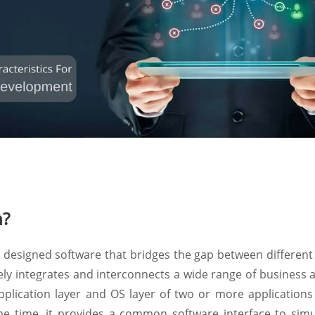
n?
y designed software that bridges the gap between different
tely integrates and interconnects a wide range of business 
pplication layer and OS layer of two or more applications
ame time, it provides a common software interface to simu