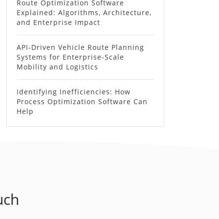
Route Optimization Software
Explained: Algorithms, Architecture,
and Enterprise Impact
API-Driven Vehicle Route Planning
Systems for Enterprise-Scale
Mobility and Logistics
Identifying Inefficiencies: How
Process Optimization Software Can
Help
uch