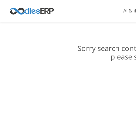
AI & 
Sorry search cont
please 