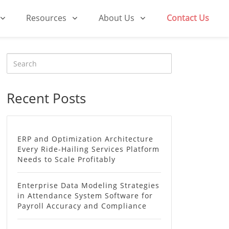
Resources
About Us
Contact Us
Recent Posts
ERP and Optimization Architecture
Every Ride-Hailing Services Platform
Needs to Scale Profitably
Enterprise Data Modeling Strategies
in Attendance System Software for
Payroll Accuracy and Compliance