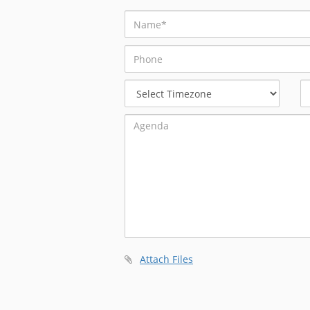
Select
Timezone
Attach Files