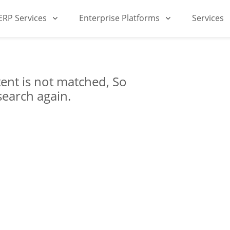
iERP Services
Enterprise Platforms
Services
ent is not matched, So
search again.