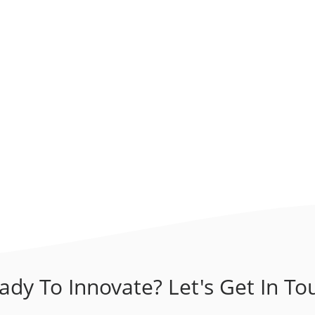
ady To Innovate? Let's Get In To