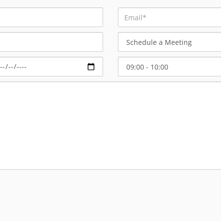
Schedule
a
Meeting
Select
Start
Time